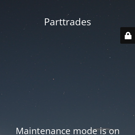
Parttrades
Maintenance mode is on