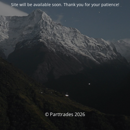
Site will be available soon. Thank you for your patience!
© Parttrades 2026