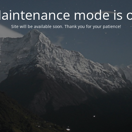
aintenance mode is 
Site will be available soon. Thank you for your patience!