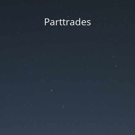
Parttrades