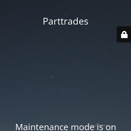
Parttrades
Maintenance mode is on