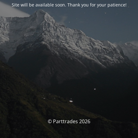
Site will be available soon. Thank you for your patience!
© Parttrades 2026